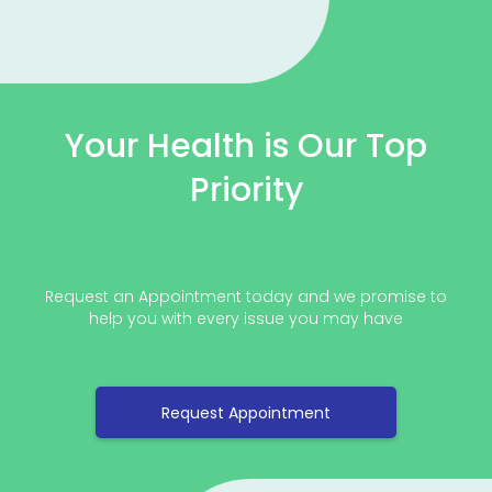
Your Health is Our Top
Priority
Request an Appointment today and we promise to
help you with every issue you may have
Request Appointment