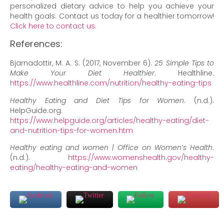
personalized dietary advice to help you achieve your
health goals. Contact us today for a healthier tomorrow!
Click here to contact us.
References:
Bjarnadottir, M. A. S. (2017, November 6).
25 Simple Tips to
Make Your Diet Healthier
. Healthline.
https://www.healthline.com/nutrition/healthy-eating-tips
Healthy Eating and Diet Tips for Women
. (n.d.).
HelpGuide.org.
https://www.helpguide.org/articles/healthy-eating/diet-
and-nutrition-tips-for-women.htm
Healthy eating and women | Office on Women’s Health
.
(n.d.).
https://www.womenshealth.gov/healthy-
eating/healthy-eating-and-women