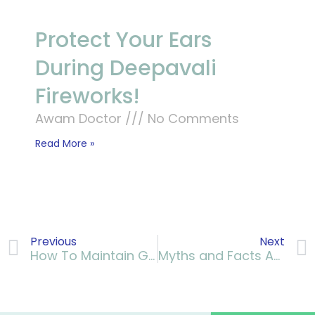
Protect Your Ears
During Deepavali
Fireworks!
Awam Doctor
No Comments
Read More »
Previous
Next
How To Maintain Good Kidney Health
Myths and Facts About Down Syndrome