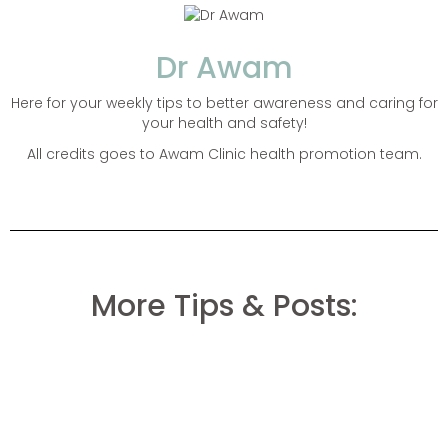
Dr Awam
Here for your weekly tips to better awareness and caring for
your health and safety!
All credits goes to Awam Clinic health promotion team.
More Tips & Posts: