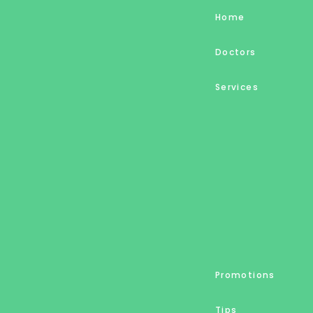
Home
Doctors
Services
Promotions
Tips