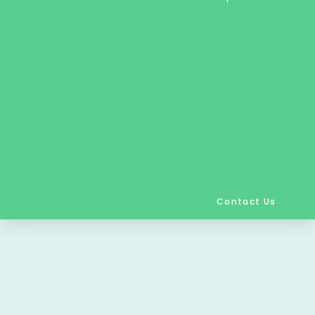
Contact Us