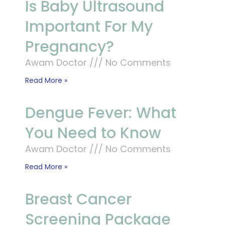
Is Baby Ultrasound
Important For My
Pregnancy?
Awam Doctor
No Comments
Read More »
Dengue Fever: What
You Need to Know
Awam Doctor
No Comments
Read More »
Breast Cancer
Screening Package