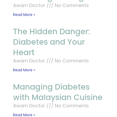
Awam Doctor
No Comments
Read More »
The Hidden Danger:
Diabetes and Your
Heart
Awam Doctor
No Comments
Read More »
Managing Diabetes
with Malaysian Cuisine
Awam Doctor
No Comments
Read More »