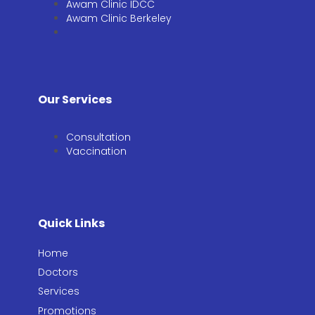
Awam Clinic IDCC
Awam Clinic Berkeley
Our Services
Consultation​
Vaccination​
Quick Links
Home
Doctors
Services
Promotions