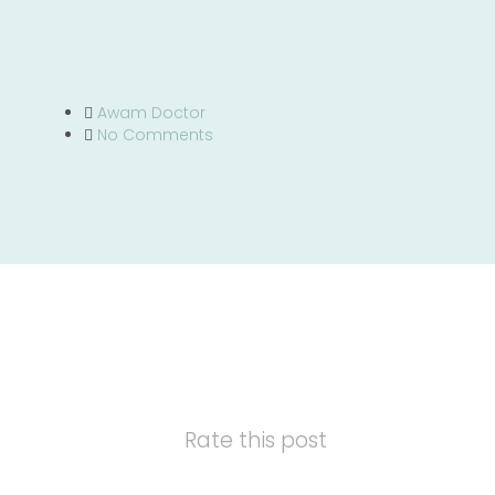
Awam Doctor
No Comments
Rate this post