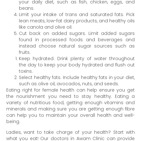
your daily diet, such as fish, chicken, eggs, and
beans.
Limit your intake of trans and saturated fats. Pick
lean meats, low-fat dairy products, and healthy oils
like canola and olive oil.
Cut back on added sugars. Limit added sugars
found in processed foods and beverages and
instead choose natural sugar sources such as
fruits.
Keep hydrated. Drink plenty of water throughout
the day to keep your body hydrated and flush out
toxins.
Select healthy fats. Include healthy fats in your diet,
such as olive oil, avocados, nuts, and seeds.
Eating right for female health can help ensure you get
the nourishment you need to stay healthy. Eating a
variety of nutritious food, getting enough vitamins and
minerals and making sure you are getting enough fibre
can help you to maintain your overall health and well-
being.
Ladies, want to take charge of your health? Start with
what you eat! Our doctors in Awam Clinic can provide