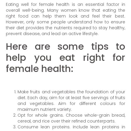
Eating well for female health is an essential factor in
overall well-being. Many women know that eating the
right food can help them look and feel their best.
However, only some people understand how to ensure
their diet provides the nutrients required to stay healthy,
prevent disease, and lead an active lifestyle.
Here are some tips to
help you eat right for
female health:
Make fruits and vegetables the foundation of your
diet. Each day, aim for at least five servings of fruits
and vegetables. Aim for different colours for
maximum nutrient variety.
Opt for whole grains. Choose whole-grain bread,
cereal, and rice over their refined counterparts.
Consume lean proteins. Include lean proteins in