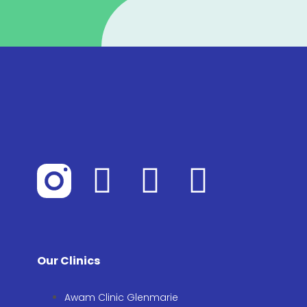
Our Clinics
Awam Clinic Glenmarie