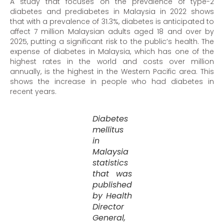
A study that focuses on the prevalence of type-2
diabetes and prediabetes in Malaysia in 2022 shows
that with a prevalence of 31.3%, diabetes is anticipated to
affect 7 million Malaysian adults aged 18 and over by
2025, putting a significant risk to the public’s health. The
expense of diabetes in Malaysia, which has one of the
highest rates in the world and costs over million
annually, is the highest in the Western Pacific area. This
shows the increase in people who had diabetes in
recent years.
Diabetes
mellitus
in
Malaysia
statistics
that was
published
by Health
Director
General,