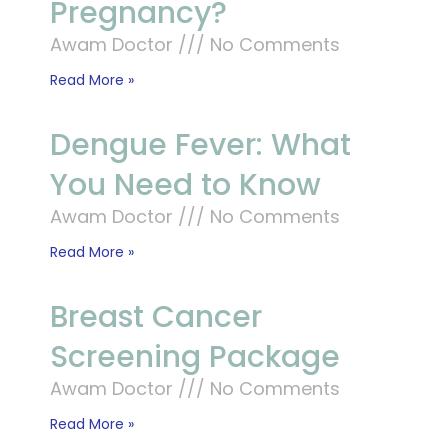
Pregnancy?
Awam Doctor
No Comments
Read More »
Dengue Fever: What
You Need to Know
Awam Doctor
No Comments
Read More »
Breast Cancer
Screening Package
Awam Doctor
No Comments
Read More »