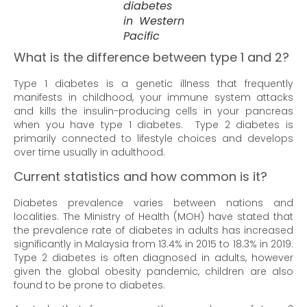
diabetes
in Western
Pacific
What is the difference between type 1 and 2?
Type 1 diabetes is a genetic illness that frequently
manifests in childhood, your immune system attacks
and kills the insulin-producing cells in your pancreas
when you have type 1 diabetes. Type 2 diabetes is
primarily connected to lifestyle choices and develops
over time usually in adulthood.
Current statistics and how common is it?
Diabetes prevalence varies between nations and
localities. The Ministry of Health (MOH) have stated that
the prevalence rate of diabetes in adults has increased
significantly in Malaysia from 13.4% in 2015 to 18.3% in 2019.
Type 2 diabetes is often diagnosed in adults, however
given the global obesity pandemic, children are also
found to be prone to diabetes.