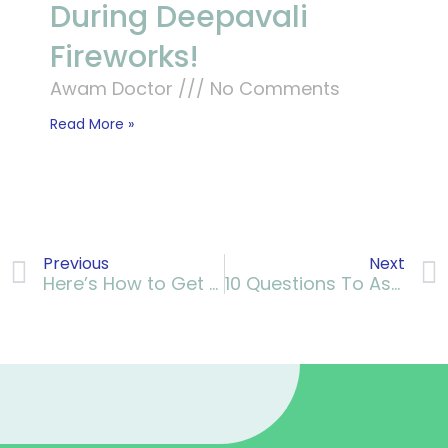
During Deepavali
Fireworks!
Awam Doctor
No Comments
Read More »
Previous
Next
Here’s How to Get Yourself Exercising Regularly
10 Questions To Ask Your Doctor About Diabetes