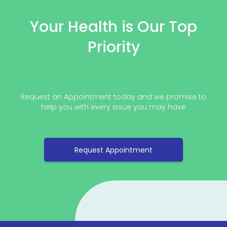
Your Health is Our Top
Priority
Request an Appointment today and we promise to
help you with every issue you may have
Request Appointment