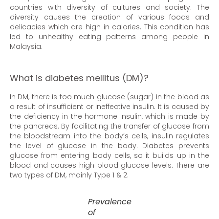
countries with diversity of cultures and society. The
diversity causes the creation of various foods and
delicacies which are high in calories. This condition has
led to unhealthy eating patterns among people in
Malaysia.
What is diabetes mellitus (DM)?
In DM, there is too much glucose (sugar) in the blood as
a result of insufficient or ineffective insulin. It is caused by
the deficiency in the hormone insulin, which is made by
the pancreas. By facilitating the transfer of glucose from
the bloodstream into the body’s cells, insulin regulates
the level of glucose in the body. Diabetes prevents
glucose from entering body cells, so it builds up in the
blood and causes high blood glucose levels. There are
two types of DM, mainly Type 1 & 2.
Prevalence
of