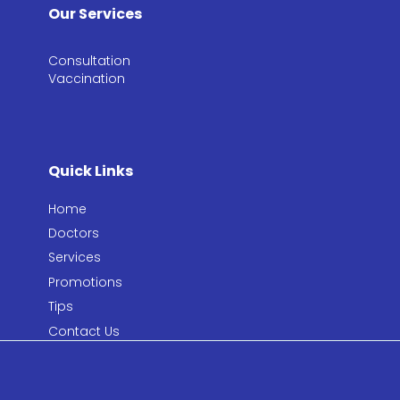
Our Services
Consultation​
Vaccination​
Quick Links
Home
Doctors
Services
Promotions
Tips
Contact Us