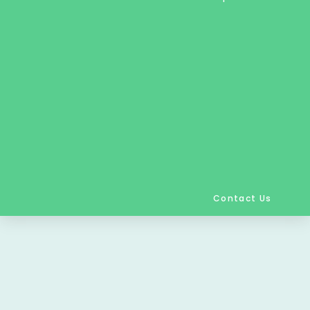
Contact Us