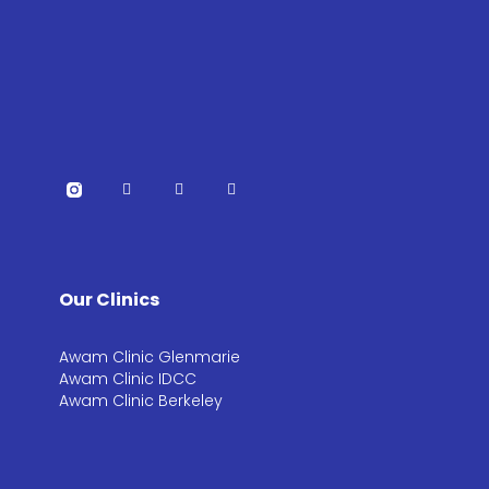
Our Clinics
Awam Clinic Glenmarie
Awam Clinic IDCC
Awam Clinic Berkeley