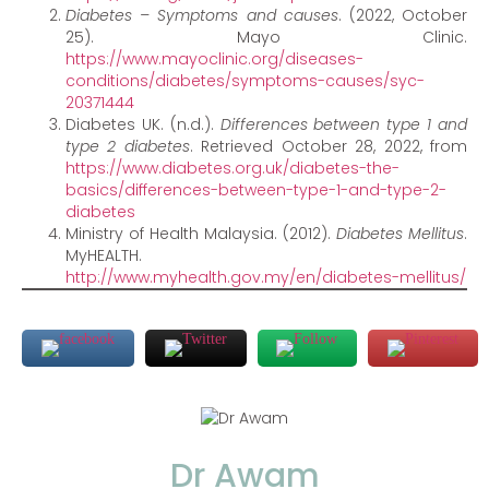
Diabetes – Symptoms and causes
. (2022, October
25). Mayo Clinic.
https://www.mayoclinic.org/diseases-
conditions/diabetes/symptoms-causes/syc-
20371444
Diabetes UK. (n.d.).
Differences between type 1 and
type 2 diabetes
. Retrieved October 28, 2022, from
https://www.diabetes.org.uk/diabetes-the-
basics/differences-between-type-1-and-type-2-
diabetes
Ministry of Health Malaysia. (2012).
Diabetes Mellitus
.
MyHEALTH.
http://www.myhealth.gov.my/en/diabetes-mellitus/
Dr Awam