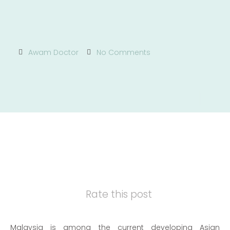
Awam Doctor
No Comments
Rate this post
Malaysia is among the current developing Asian