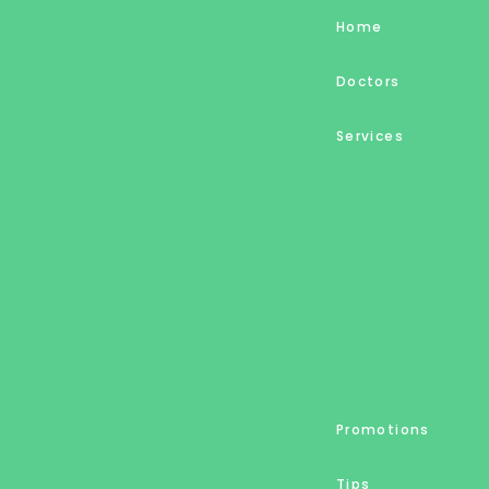
Home
Doctors
Services
Promotions
Tips