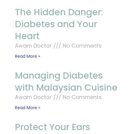
The Hidden Danger:
Diabetes and Your
Heart
Awam Doctor
No Comments
Read More »
Managing Diabetes
with Malaysian Cuisine
Awam Doctor
No Comments
Read More »
Protect Your Ears