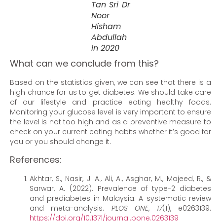
Tan Sri Dr
Noor
Hisham
Abdullah
in 2020
What can we conclude from this?
Based on the statistics given, we can see that there is a
high chance for us to get diabetes. We should take care
of our lifestyle and practice eating healthy foods.
Monitoring your glucose level is very important to ensure
the level is not too high and as a preventive measure to
check on your current eating habits whether it’s good for
you or you should change it.
References:
Akhtar, S., Nasir, J. A., Ali, A., Asghar, M., Majeed, R., &
Sarwar, A. (2022). Prevalence of type-2 diabetes
and prediabetes in Malaysia: A systematic review
and meta-analysis.
PLOS ONE
,
17
(1), e0263139.
https://doi.org/10.1371/journal.pone.0263139