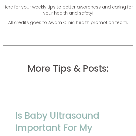
Here for your weekly tips to better awareness and caring for
your health and safety!
All credits goes to Awam Clinic health promotion team.
More Tips & Posts:
Is Baby Ultrasound
Important For My