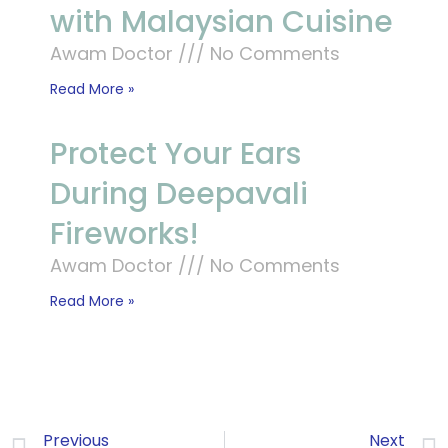
with Malaysian Cuisine
Awam Doctor
No Comments
Read More »
Protect Your Ears
During Deepavali
Fireworks!
Awam Doctor
No Comments
Read More »
Previous
Next