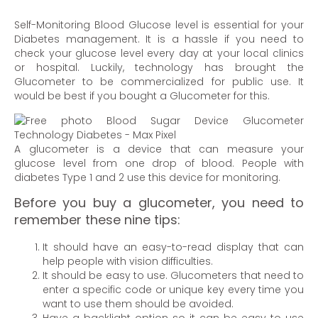
Self-Monitoring Blood Glucose level is essential for your
Diabetes management. It is a hassle if you need to
check your glucose level every day at your local clinics
or hospital. Luckily, technology has brought the
Glucometer to be commercialized for public use. It
would be best if you bought a Glucometer for this.
A glucometer is a device that can measure your
glucose level from one drop of blood. People with
diabetes Type 1 and 2 use this device for monitoring.
Before you buy a glucometer, you need to
remember these nine tips:
It should have an easy-to-read display that can
help people with vision difficulties.
It should be easy to use. Glucometers that need to
enter a specific code or unique key every time you
want to use them should be avoided.
Have a backlight option so it can be easy to use