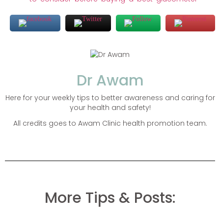
Dr Awam
Here for your weekly tips to better awareness and caring for
your health and safety!
All credits goes to Awam Clinic health promotion team.
More Tips & Posts: