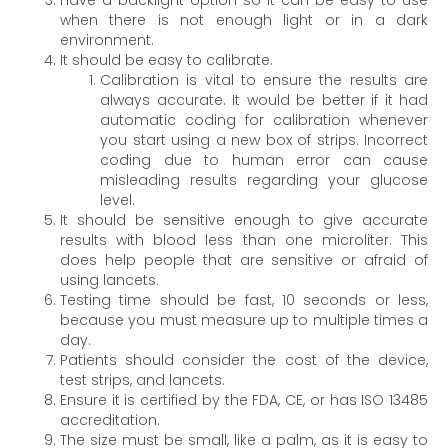
when there is not enough light or in a dark
environment.
It should be easy to calibrate.
Calibration is vital to ensure the results are
always accurate. It would be better if it had
automatic coding for calibration whenever
you start using a new box of strips. Incorrect
coding due to human error can cause
misleading results regarding your glucose
level.
It should be sensitive enough to give accurate
results with blood less than one microliter. This
does help people that are sensitive or afraid of
using lancets.
Testing time should be fast, 10 seconds or less,
because you must measure up to multiple times a
day.
Patients should consider the cost of the device,
test strips, and lancets.
Ensure it is certified by the FDA, CE, or has ISO 13485
accreditation.
The size must be small, like a palm, as it is easy to