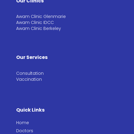
Our Clinics
Awam Clinic Glenmarie
Awam Clinic IDCC
Awam Clinic Berkeley
Our Services
Consultation​
Vaccination​
Quick Links
Home
Doctors