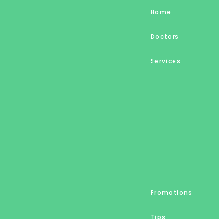
Home
Doctors
Services
Promotions
Tips