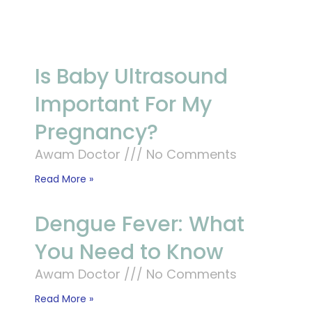
Is Baby Ultrasound
Important For My
Pregnancy?
Awam Doctor
No Comments
Read More »
Dengue Fever: What
You Need to Know
Awam Doctor
No Comments
Read More »