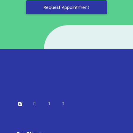
Request Appointment