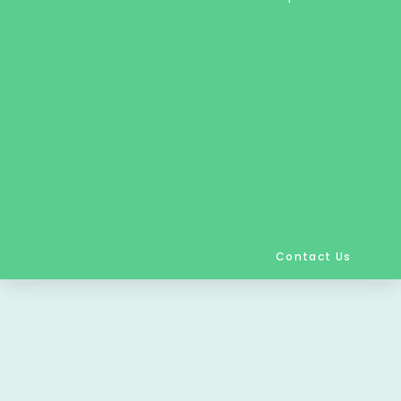
Contact Us