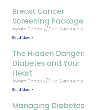
Breast Cancer
Screening Package
Awam Doctor
No Comments
Read More »
The Hidden Danger:
Diabetes and Your
Heart
Awam Doctor
No Comments
Read More »
Managing Diabetes