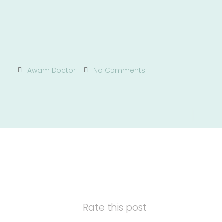
Awam Doctor
No Comments
Rate this post