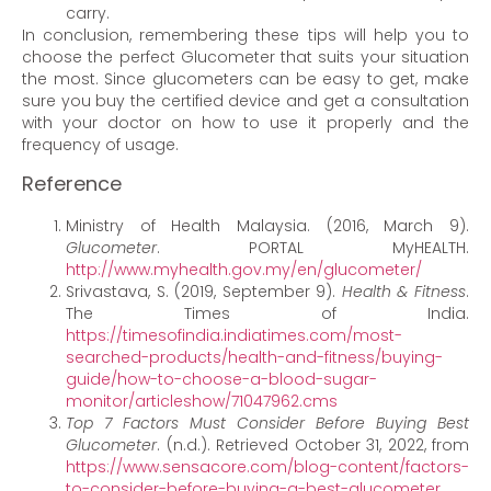
carry.
In conclusion, remembering these tips will help you to
choose the perfect Glucometer that suits your situation
the most. Since glucometers can be easy to get, make
sure you buy the certified device and get a consultation
with your doctor on how to use it properly and the
frequency of usage.
Reference
Ministry of Health Malaysia. (2016, March 9).
Glucometer
. PORTAL MyHEALTH.
http://www.myhealth.gov.my/en/glucometer/
Srivastava, S. (2019, September 9).
Health & Fitness
.
The Times of India.
https://timesofindia.indiatimes.com/most-
searched-products/health-and-fitness/buying-
guide/how-to-choose-a-blood-sugar-
monitor/articleshow/71047962.cms
Top 7 Factors Must Consider Before Buying Best
Glucometer
. (n.d.). Retrieved October 31, 2022, from
https://www.sensacore.com/blog-content/factors-
to-consider-before-buying-a-best-glucometer