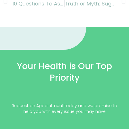
10 Questions To Ask Your Doctor About Diabetes
Truth or Myth: Sugar alternative is completely safe for diabetics
Your Health is Our Top
Priority
Request an Appointment today and we promise to
help you with every issue you may have