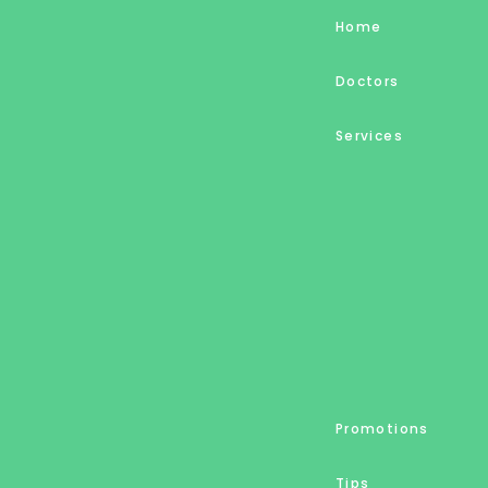
Home
Doctors
Services
Promotions
Tips