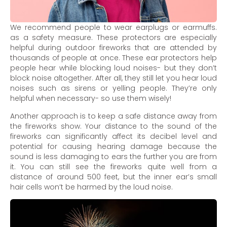
We recommend people to wear earplugs or earmuffs.
as a safety measure. These protectors are especially
helpful during outdoor fireworks that are attended by
thousands of people at once. These ear protectors help
people hear while blocking loud noises- but they don’t
block noise altogether. After all, they still let you hear loud
noises such as sirens or yelling people. They’re only
helpful when necessary- so use them wisely!
Another approach is to keep a safe distance away from
the fireworks show. Your distance to the sound of the
fireworks can significantly affect its decibel level and
potential for causing hearing damage because the
sound is less damaging to ears the further you are from
it. You can still see the fireworks quite well from a
distance of around 500 feet, but the inner ear’s small
hair cells won’t be harmed by the loud noise.