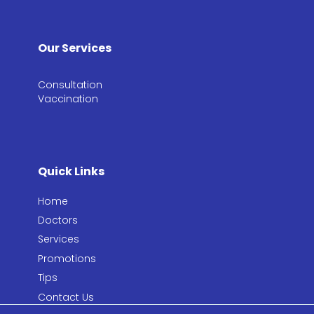
Our Services
Consultation​
Vaccination​
Quick Links
Home
Doctors
Services
Promotions
Tips
Contact Us