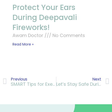
Protect Your Ears
During Deepavali
Fireworks!
Awam Doctor
No Comments
Read More »
Previous
Next
SMART Tips for Exercising Safely with Arthritis
Let’s Stay Safe During The Rainy Season