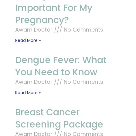
Important For My
Pregnancy?
Awam Doctor
No Comments
Read More »
Dengue Fever: What
You Need to Know
Awam Doctor
No Comments
Read More »
Breast Cancer
Screening Package
Awam Doctor
No Comments