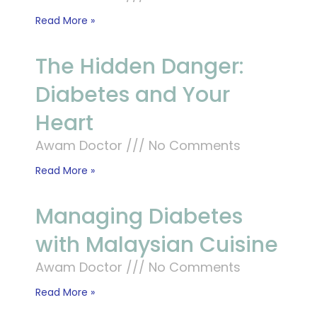
Read More »
The Hidden Danger:
Diabetes and Your
Heart
Awam Doctor
No Comments
Read More »
Managing Diabetes
with Malaysian Cuisine
Awam Doctor
No Comments
Read More »