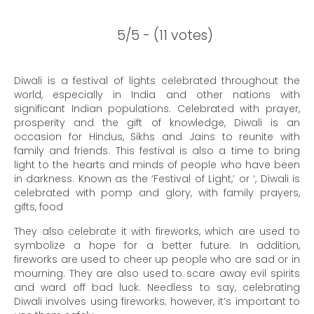
5/5 - (11 votes)
Diwali is a festival of lights celebrated throughout the
world, especially in India and other nations with
significant Indian populations. Celebrated with prayer,
prosperity and the gift of knowledge, Diwali is an
occasion for Hindus, Sikhs and Jains to reunite with
family and friends. This festival is also a time to bring
light to the hearts and minds of people who have been
in darkness. Known as the ‘Festival of Light,’ or ‘, Diwali is
celebrated with pomp and glory, with family prayers,
gifts, food
They also celebrate it with fireworks, which are used to
symbolize a hope for a better future. In addition,
fireworks are used to cheer up people who are sad or in
mourning. They are also used to scare away evil spirits
and ward off bad luck. Needless to say, celebrating
Diwali involves using fireworks; however, it’s important to