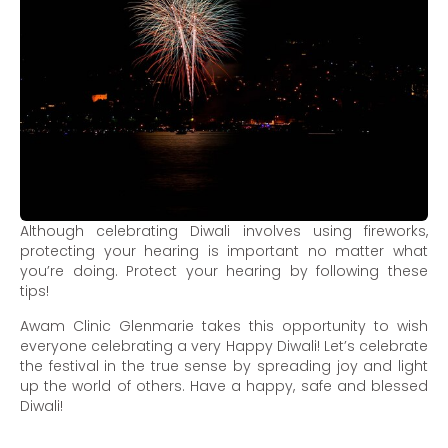
Although celebrating Diwali involves using fireworks,
protecting your hearing is important no matter what
you’re doing. Protect your hearing by following these
tips!
Awam Clinic Glenmarie takes this opportunity to wish
everyone celebrating a very Happy Diwali! Let’s celebrate
the festival in the true sense by spreading joy and light
up the world of others. Have a happy, safe and blessed
Diwali!