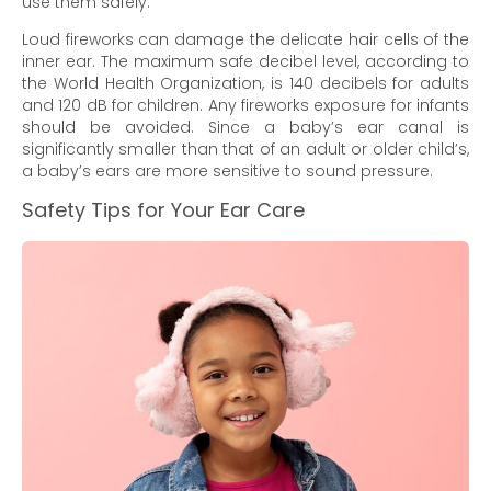
use them safely.
Loud fireworks can damage the delicate hair cells of the
inner ear. The maximum safe decibel level, according to
the World Health Organization, is 140 decibels for adults
and 120 dB for children. Any fireworks exposure for infants
should be avoided. Since a baby’s ear canal is
significantly smaller than that of an adult or older child’s,
a baby’s ears are more sensitive to sound pressure.
Safety Tips for Your Ear Care