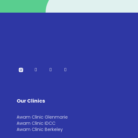
Our Clinics
Awam Clinic Glenmarie
Awam Clinic IDCC
Awam Clinic Berkeley