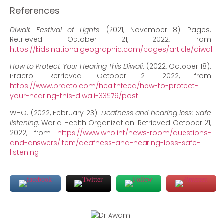
References
Diwali: Festival of Lights
. (2021, November 8). Pages.
Retrieved October 21, 2022, from
https://kids.nationalgeographic.com/pages/article/diwali
How to Protect Your Hearing This Diwali
. (2022, October 18).
Practo. Retrieved October 21, 2022, from
https://www.practo.com/healthfeed/how-to-protect-
your-hearing-this-diwali-33979/post
WHO. (2022, February 23).
Deafness and hearing loss: Safe
listening
. World Health Organization. Retrieved October 21,
2022, from
https://www.who.int/news-room/questions-
and-answers/item/deafness-and-hearing-loss-safe-
listening