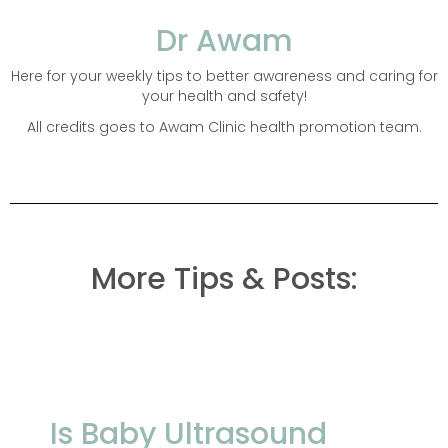
Dr Awam
Here for your weekly tips to better awareness and caring for
your health and safety!
All credits goes to Awam Clinic health promotion team.
More Tips & Posts:
Is Baby Ultrasound