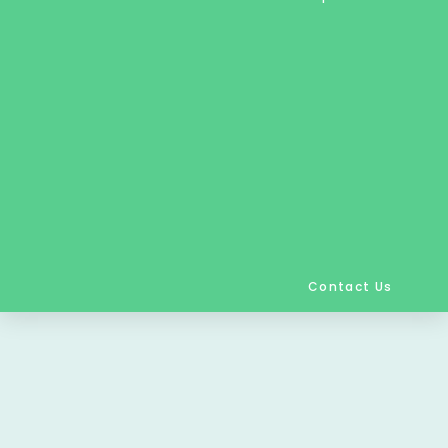
Contact Us