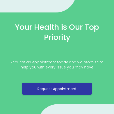
Your Health is Our Top
Priority
Request an Appointment today and we promise to
help you with every issue you may have
Request Appointment