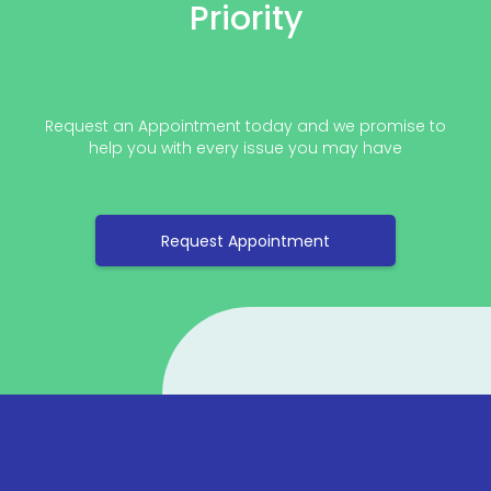
Priority
Request an Appointment today and we promise to
help you with every issue you may have
Request Appointment