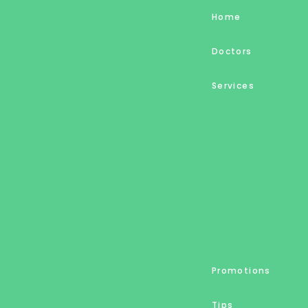
Home
Doctors
Services
Promotions
Tips