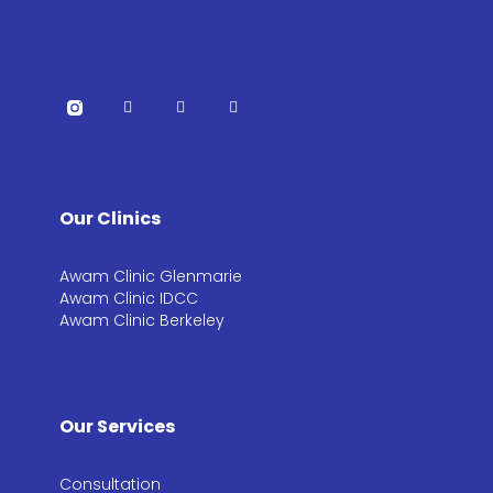
Our Clinics
Awam Clinic Glenmarie
Awam Clinic IDCC
Awam Clinic Berkeley
Our Services
Consultation​