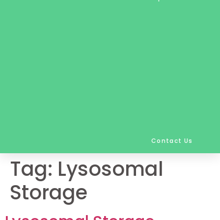
Contact Us
Tag:
Lysosomal
Storage