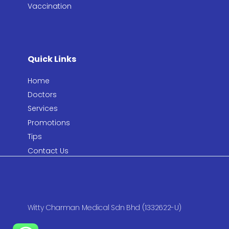
Vaccination​
Quick Links
Home
Doctors
Services
Promotions
Tips
Contact Us
Witty Charman Medical Sdn Bhd (1332622-U)