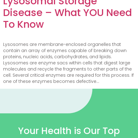
Lysosomal Storage
Disease – What YOU Need
To Know
Lysosomes are membrane-enclosed organelles that
contain an array of enzymes capable of breaking down
proteins, nucleic acids, carbohydrates, and lipids.
Lysosomes are enzyme sacs within cells that digest large
molecules and recycle the fragments to other parts of the
cell. Several critical enzymes are required for this process. If
one of these enzymes becomes defective…
Your Health is Our Top