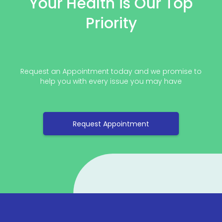
Your Health is Our Top
Priority
Request an Appointment today and we promise to
help you with every issue you may have
Request Appointment