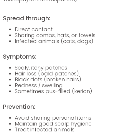
Spread through:
Direct contact
Sharing combs, hats, or towels
Infected animals (cats, dogs)
Symptoms:
Scaly, itchy patches
Hair loss (bald patches)
Black dots (broken hairs)
Redness / swelling
Sometimes pus-filled (kerion)
Prevention:
Avoid sharing personal items
Maintain good scalp hygiene
Treat infected animals