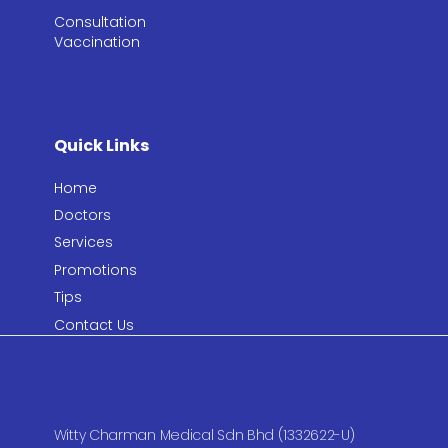
Consultation​
Vaccination​
Quick Links
Home
Doctors
Services
Promotions
Tips
Contact Us
Witty Charman Medical Sdn Bhd (1332622-U)