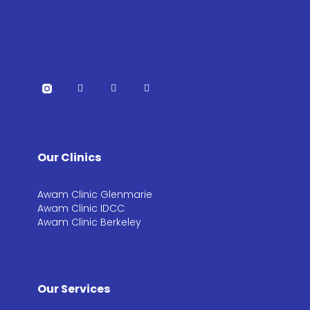
Our Clinics
Awam Clinic Glenmarie
Awam Clinic IDCC
Awam Clinic Berkeley
Our Services