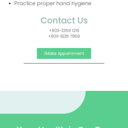
Practice proper hand hygiene
Contact Us
+603-3359 1219
+6011-1635 7959
Make Appointment