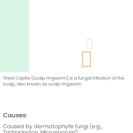
Tinea Capitis (scalp ringworm) is a fungal infection of the
scalp, also known as scalp ringworm
Causes:
Caused by dermatophyte fungi (e.g.,
Trichophyton
,
Microsporum
)