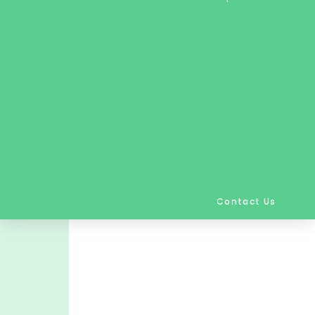
Contact Us