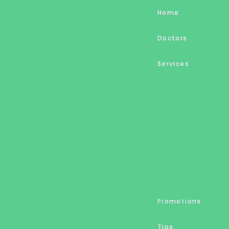
Home
Doctors
Services
Promotions
Tips